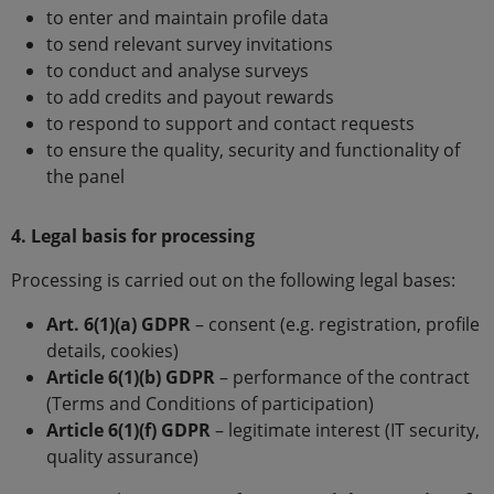
to enter and maintain profile data
to send relevant survey invitations
to conduct and analyse surveys
to add credits and payout rewards
to respond to support and contact requests
to ensure the quality, security and functionality of
the panel
4. Legal basis for processing
Processing is carried out on the following legal bases:
Art. 6(1)(a) GDPR
– consent (e.g. registration, profile
details, cookies)
Article 6(1)(b) GDPR
– performance of the contract
(Terms and Conditions of participation)
Article 6(1)(f) GDPR
– legitimate interest (IT security,
quality assurance)