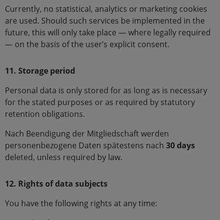
Currently, no statistical, analytics or marketing cookies
are used. Should such services be implemented in the
future, this will only take place — where legally required
— on the basis of the user’s explicit consent.
11. Storage period
Personal data is only stored for as long as is necessary
for the stated purposes or as required by statutory
retention obligations.
Nach Beendigung der Mitgliedschaft werden
personenbezogene Daten spätestens nach
30 days
deleted, unless required by law.
12. Rights of data subjects
You have the following rights at any time: