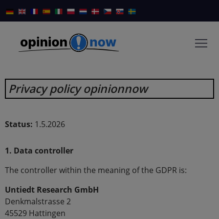
Privacy policy opinionnow
Status:
1.5.2026
1. Data controller
The controller within the meaning of the GDPR is:
Untiedt Research GmbH
Denkmalstrasse 2
45529 Hattingen