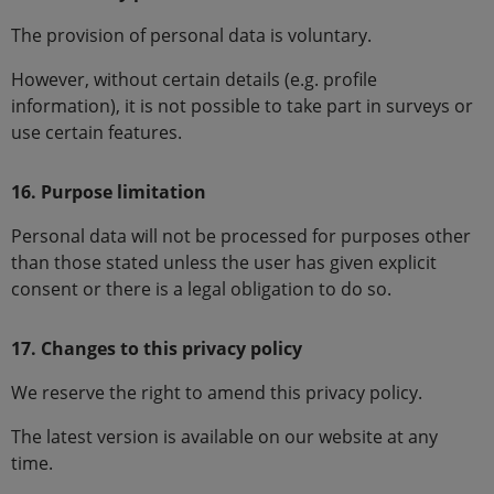
The provision of personal data is voluntary.
However, without certain details (e.g. profile
information), it is not possible to take part in surveys or
use certain features.
16. Purpose limitation
Personal data will not be processed for purposes other
than those stated unless the user has given explicit
consent or there is a legal obligation to do so.
17. Changes to this privacy policy
We reserve the right to amend this privacy policy.
The latest version is available on our website at any
time.