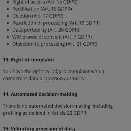
Right of access (Art. 15 GDPR)
Rectification (Art. 16 GDPR)
Deletion (Art. 17 GDPR)
Restriction of processing (Art. 18 GDPR)
Data portability (Art. 20 GDPR)
Withdrawal of consent (Art. 7 GDPR)
Objection to processing (Art. 21 GDPR)
13. Right of complaint
You have the right to lodge a complaint with a
competent data protection authority.
14. Automated decision-making
There is no automated decision-making, including
profiling as defined in Article 22 GDPR.
15. Voluntary provision of data