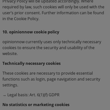
Privacy Policy will be updated accordingly. Where
required by law, such cookies will only be used with the
user’s prior consent. Further information can be found
in the Cookie Policy.
10. opinionnow cookie policy
opinionnow currently uses only technically necessary
cookies to ensure the security and usability of the
website.
Technically necessary cookies
These cookies are necessary to provide essential
functions such as login, page navigation and security
settings.
→ Legal basis: Art. 6(1)(f) GDPR
No statistics or marketing cookies