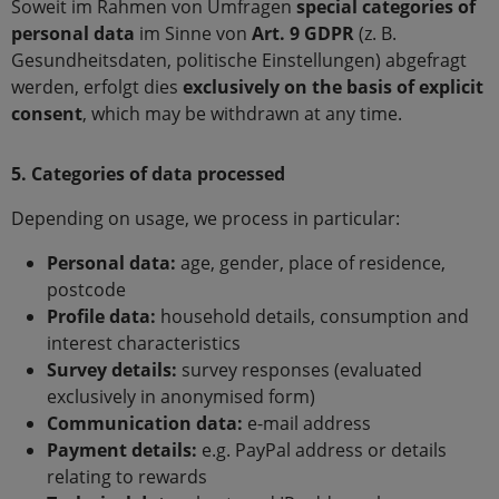
Soweit im Rahmen von Umfragen
special categories of
personal data
im Sinne von
Art. 9 GDPR
(z. B.
Gesundheitsdaten, politische Einstellungen) abgefragt
werden, erfolgt dies
exclusively on the basis of explicit
consent
, which may be withdrawn at any time.
5. Categories of data processed
Depending on usage, we process in particular:
Personal data:
age, gender, place of residence,
postcode
Profile data:
household details, consumption and
interest characteristics
Survey details:
survey responses (evaluated
exclusively in anonymised form)
Communication data:
e-mail address
Payment details:
e.g. PayPal address or details
relating to rewards