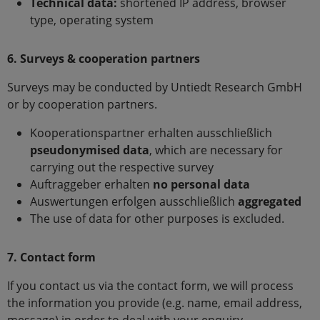
Technical data:
shortened IP address, browser
type, operating system
6. Surveys & cooperation partners
Surveys may be conducted by Untiedt Research GmbH
or by cooperation partners.
Kooperationspartner erhalten ausschließlich
pseudonymised data
, which are necessary for
carrying out the respective survey
Auftraggeber erhalten
no personal data
Auswertungen erfolgen ausschließlich
aggregated
The use of data for other purposes is excluded.
7. Contact form
If you contact us via the contact form, we will process
the information you provide (e.g. name, email address,