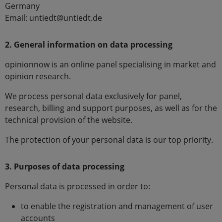
Germany
Email: untiedt@untiedt.de
2. General information on data processing
opinionnow is an online panel specialising in market and
opinion research.
We process personal data exclusively for panel,
research, billing and support purposes, as well as for the
technical provision of the website.
The protection of your personal data is our top priority.
3. Purposes of data processing
Personal data is processed in order to:
to enable the registration and management of user
accounts