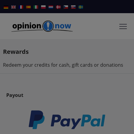
Rewards
Redeem your credits for cash, gift cards or donations
Payout