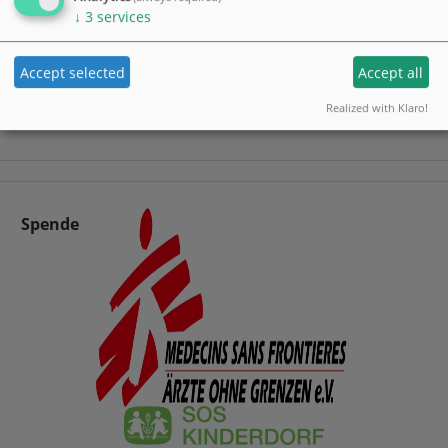
↓
3
services
Accept selected
Accept all
Realized with Klaro!
Spende