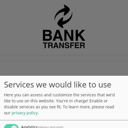
Gift card
Services we would like to use
Here you can assess and customize the services that we'd
like to use on this website. You're in charge! Enable or
disable services as you see fit.
To learn more, please read
our
privacy policy
.
Analytics
(always required)